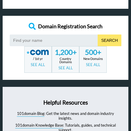
Domain Registration Search
SEARCH
1,200+
500+
/ 1st yr
Country
New Domains
Domains
SEE ALL
SEE ALL
SEE ALL
Helpful Resources
101domain Blog
: Get the latest news and domain industry
insights.
101domain Knowledge Base
: Tutorials, guides, and technical
support.