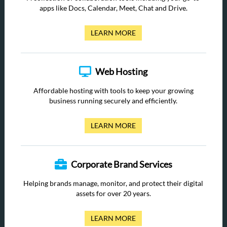
apps like Docs, Calendar, Meet, Chat and Drive.
LEARN MORE
Web Hosting
Affordable hosting with tools to keep your growing
business running securely and efficiently.
LEARN MORE
Corporate Brand Services
Helping brands manage, monitor, and protect their digital
assets for over 20 years.
LEARN MORE