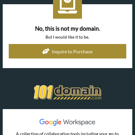
No, this is not my domain.
But I would like it to be.
Inquire to Purchase
A collection of collaboration tools including your go-to