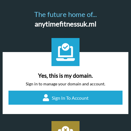
The future home of...
anytimefitnessuk.ml
Yes, this is my domain.
Sign in to manage your domain and account.
Sign In To Account