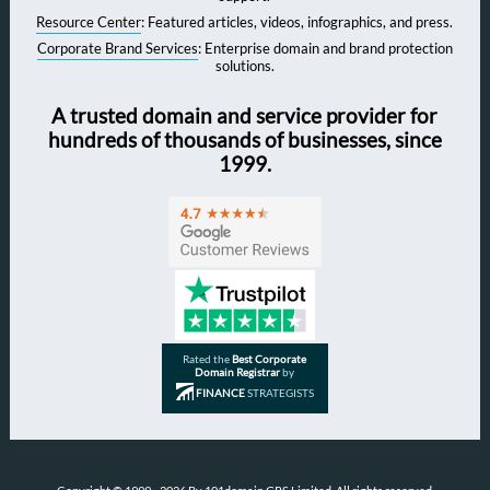
Resource Center
: Featured articles, videos, infographics, and press.
Corporate Brand Services
: Enterprise domain and brand protection
solutions.
A trusted domain and service provider for
hundreds of thousands of businesses, since
1999.
Rated the
Best Corporate
Domain Registrar
by
FINANCE
STRATEGISTS